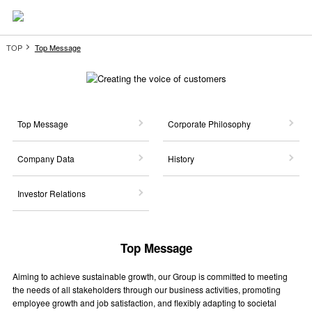
TOP
Top Message
Top Message
Corporate Philosophy
Company Data
History
Investor Relations
Top Message
Aiming to achieve sustainable growth, our Group is committed to meeting
the needs of all stakeholders through our business activities, promoting
employee growth and job satisfaction, and flexibly adapting to societal