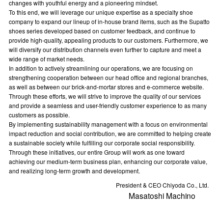
changes with youthful energy and a pioneering mindset.
To this end, we will leverage our unique expertise as a specialty shoe
company to expand our lineup of in-house brand items, such as the Supatto
shoes series developed based on customer feedback, and continue to
provide high-quality, appealing products to our customers. Furthermore, we
will diversify our distribution channels even further to capture and meet a
wide range of market needs.
In addition to actively streamlining our operations, we are focusing on
strengthening cooperation between our head office and regional branches,
as well as between our brick-and-mortar stores and e-commerce website.
Through these efforts, we will strive to improve the quality of our services
and provide a seamless and user-friendly customer experience to as many
customers as possible.
By implementing sustainability management with a focus on environmental
impact reduction and social contribution, we are committed to helping create
a sustainable society while fulfilling our corporate social responsibility.
Through these initiatives, our entire Group will work as one toward
achieving our medium-term business plan, enhancing our corporate value,
and realizing long-term growth and development.
President & CEO Chiyoda Co., Ltd.
Masatoshi Machino